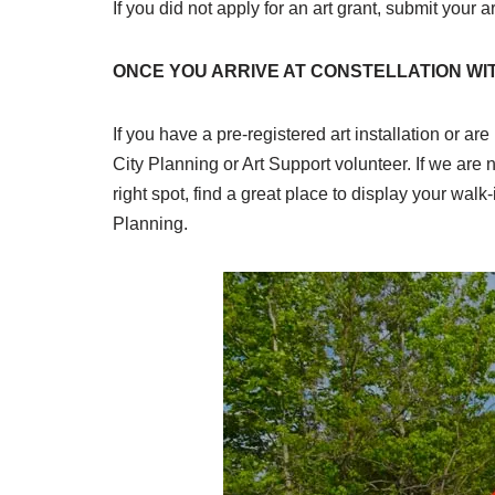
If you did not apply for an art grant, submit your a
ONCE YOU ARRIVE AT CONSTELLATION WI
If you have a pre-registered art installation or are
City Planning or Art Support volunteer. If we are n
right spot, find a great place to display your wal
Planning.