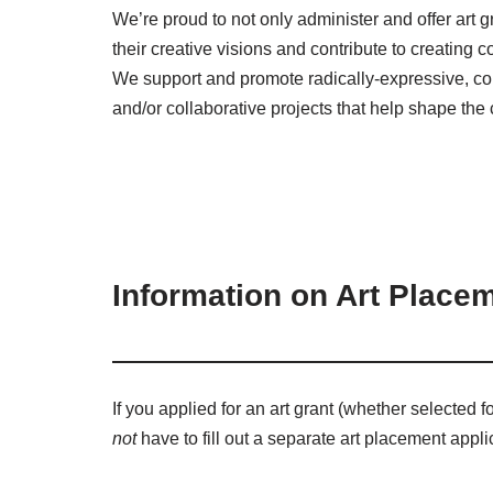
We’re proud to not only administer and offer art gran
their creative visions and contribute to creating
We support and promote radically-expressive, co
and/or collaborative projects that help shape the 
Information on Art Placem
If you applied for an art grant (whether selected f
not
have to fill out a separate art placement appli