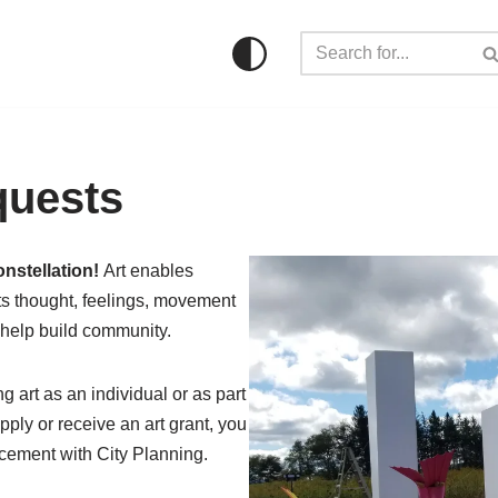
quests
onstellation!
Art enables
cts thought, feelings, movement
 help build community.
ng art as an individual or as part
pply or receive an art grant, you
lacement with City Planning.