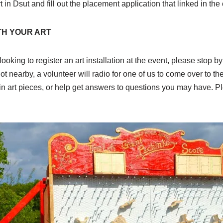
rt in Dsut and fill out the placement application that linked in the
TH YOUR ART
 looking to register an art installation at the event, please stop 
ot nearby, a volunteer will radio for one of us to come over to th
k-in art pieces, or help get answers to questions you may have. P