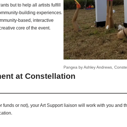
ts but to help all artists fulfill
 community-building experiences.
mmunity-based, interactive
creative core of the event.
Pangea by Ashley Andrews, Constel
ent at Constellation
or funds or not), your Art Support liaison will work with you and 
cation.