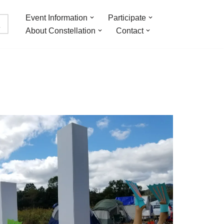
Event Information
Participate
About Constellation
Contact