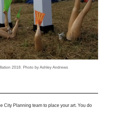
lation 2018. Photo by Ashley Andrews
the City Planning team to place your art. You do