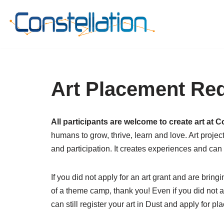
Skip
to
content
Art Placement Re
All participants are welcome to create art at C
humans to grow, thrive, learn and love. Art proje
and participation. It creates experiences and can
If you did not apply for an art grant and are bringi
of a theme camp, thank you! Even if you did not a
can still register your art in Dust and apply for p