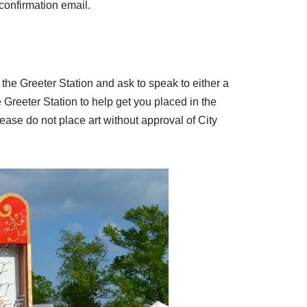
 confirmation email.
by the Greeter Station and ask to speak to either a
e Greeter Station to help get you placed in the
lease do not place art without approval of City