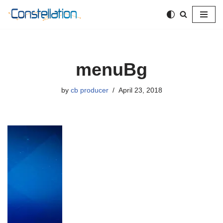
Skip
to
content
menuBg
by
cb producer
April 23, 2018