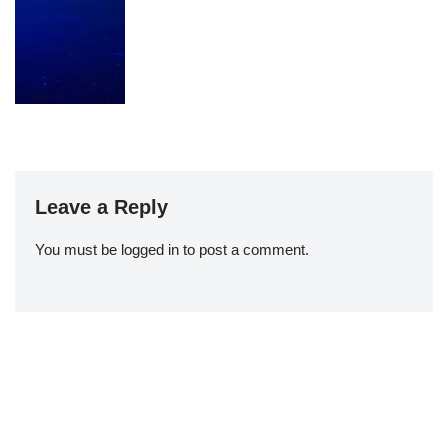
Leave a Reply
You must be
logged in
to post a comment.