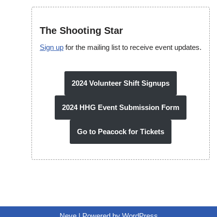
The Shooting Star
Sign up
for the mailing list to receive event updates.
2024 Volunteer Shift Signups
2024 HHG Event Submission Form
Go to Peacock for Tickets
Neve
| Powered by
WordPress