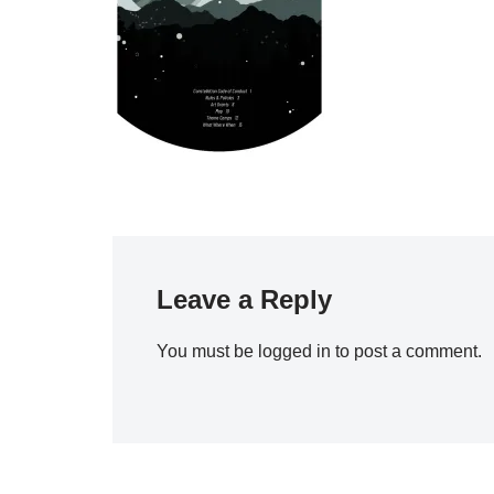
Leave a Reply
You must be
logged in
to post a comment.