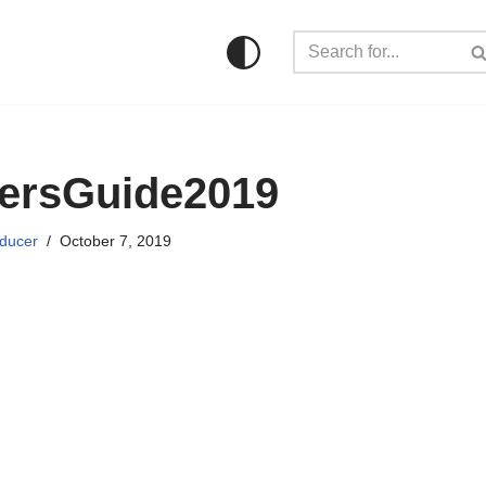
kersGuide2019
ducer
October 7, 2019