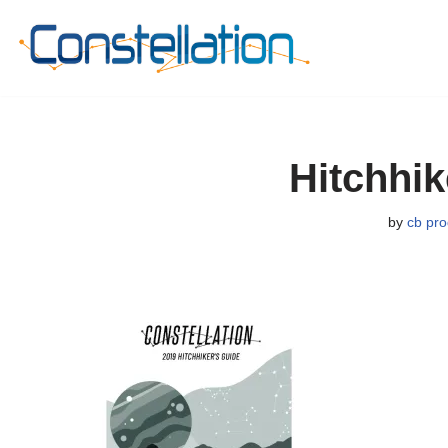
Skip
to
content
Hitchhi
by
cb pro