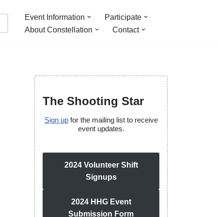
Event Information
Participate
About Constellation
Contact
The Shooting Star
Sign up
for the mailing list to receive
event updates.
2024 Volunteer Shift
Signups
2024 HHG Event
Submission Form