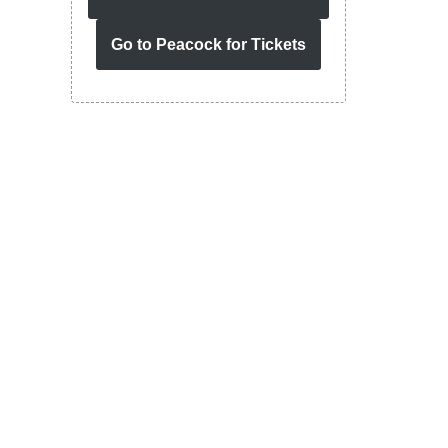
Go to Peacock for Tickets